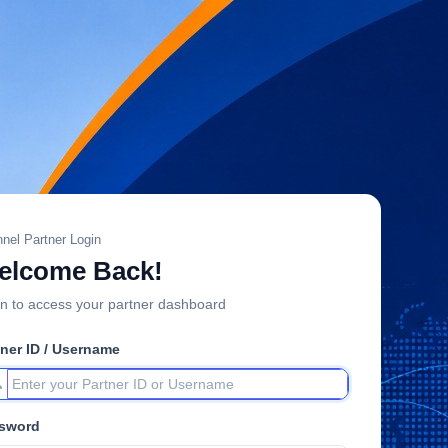
nel Partner Login
elcome Back!
n to access your partner dashboard
tner ID / Username
sword