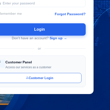
Remember me
Forgot Password?
Login
Don't have an account?
Sign up →
or
Customer Panel
Access our services as a customer
Customer Login