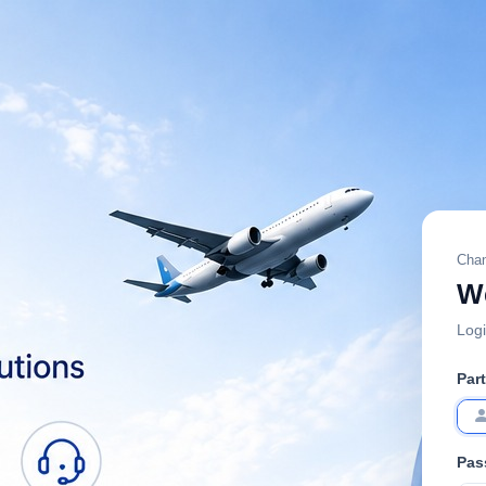
Chan
W
Logi
Par
Pas